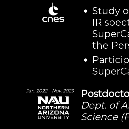
Study o
IR spec
SuperC
the Per
Partici
SuperC
Jan. 2022 – Nov. 2023
Postdocto
Dept. of 
Science (F