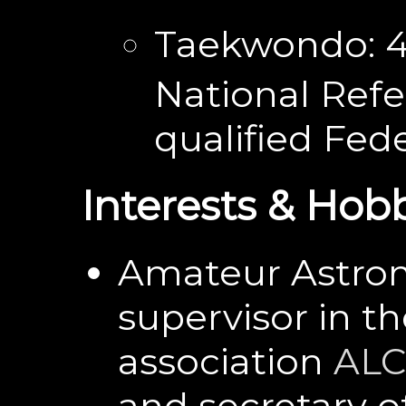
Taekwondo: 
National Refe
qualified Fede
Interests & Hob
Amateur Astron
supervisor in t
association
AL
and secretary of