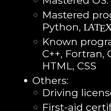
Mastered OS:
Mastered pr
Python,
A
L
T
E
Known progr
C++, Fortran, 
HTML, CSS
Others:
Driving licen
First-aid certi