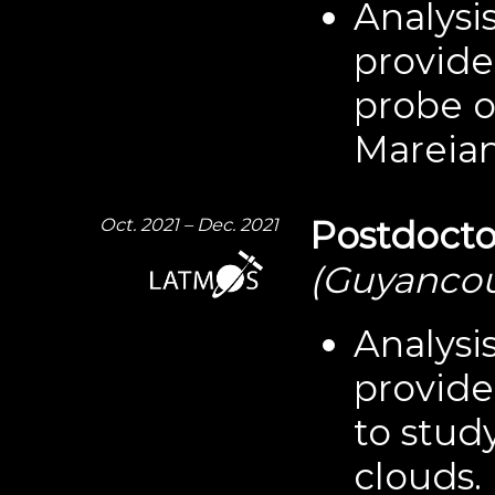
Analysis
provid
probe o
Mareian
Oct. 2021 – Dec. 2021
Postdocto
(Guyancou
Analysi
provide
to stud
clouds.