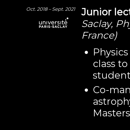
Oct. 2018 – Sept. 2021
Junior lec
Saclay, Ph
France)
Physics 
class t
student
Co-mana
astrophy
Masters