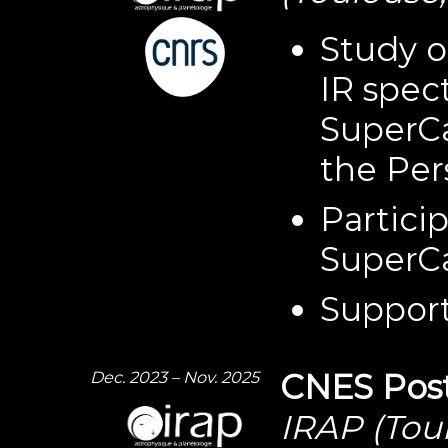
Study o
IR spec
SuperC
the Per
Partici
SuperC
Support
Dec. 2023 – Nov. 2025
CNES Post
IRAP (Tou