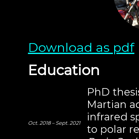
Download as pdf
Education
PhD thesis
Martian a
infrared 
Oct. 2018 – Sept. 2021
to polar r