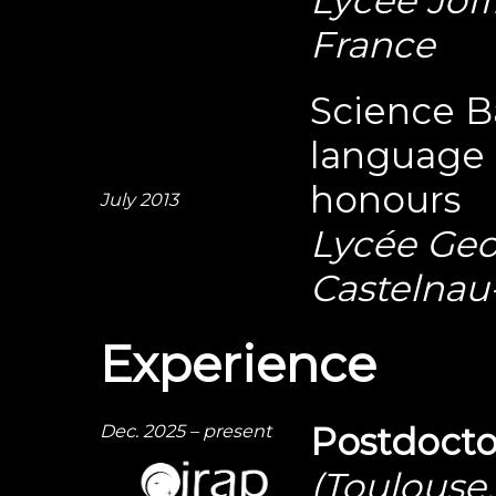
France
Science B
language 
honours
July 2013
Lycée Geo
Castelnau-
Experience
Dec. 2025 – present
Postdocto
(Toulouse,