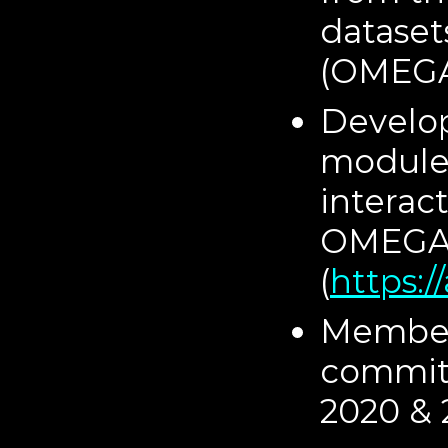
dataset
(OMEGA)
Develo
module:
interac
OMEGA 
(
https:
Member 
commit
2020 & 