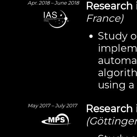
Apr. 2018 – June 2018
Research 
France)
Study o
impleme
automa
algorith
using 
May 2017 – July 2017
Research 
(Göttinge