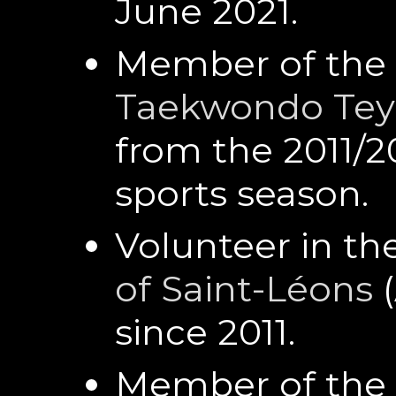
June 2021.
Member of the 
Taekwondo Tey
from the 2011/2
sports season.
Volunteer in th
of Saint-Léons
(
since 2011.
Member of the