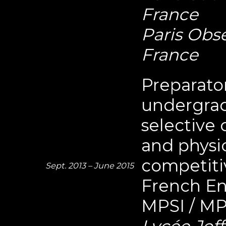
France
Paris Obse
France
Preparator
undergrad
selective
and physic
competiti
Sept. 2013 – June 2015
French En
MPSI / MP
Lycée Joff