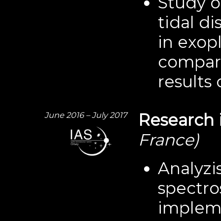
Study o
tidal di
in exop
compari
results 
June 2016 – July 2017
Research 
France)
Analyzi
spectro
impleme