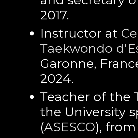
2017.
Instructor at
Ce
Taekwondo d'E
Garonne, Franc
2024.
Teacher of the
the University s
(
ASESCO
), fro