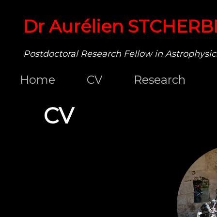
Dr Aurélien STCHERB
Postdoctoral Research Fellow in Astrophysic
Home
CV
Research
CV