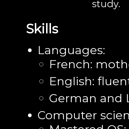
study.
Skills
Languages:
French: moth
English: fluen
German and L
Computer scien