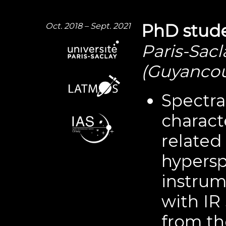
Oct. 2018 – Sept. 2021
PhD stude
Paris-Sacl
(Guyancou
Spectra
charact
related
hypers
instrum
with IR
from th