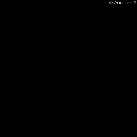
© Aurélien 