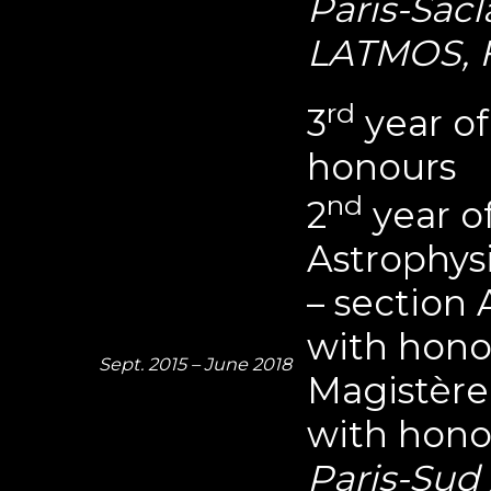
Paris-Sacla
LATMOS, 
rd
3
year of
honours
nd
2
year o
Astrophys
– section
with hono
Sept. 2015 – June 2018
Magistère
with hono
Paris-Sud 