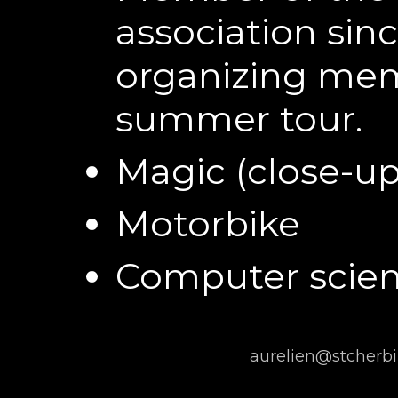
association sin
organizing mem
summer tour.
Magic (close-up
Motorbike
Computer scie
aurelien@stcherbi